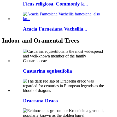
Ficus religiosa, Commonly k...
Acacia Farnesiana Vachellia...
Indoor and Oramental Trees
Casuarina equisetifolia
Draceana Draco