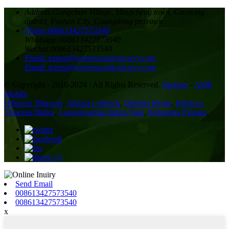
Address:
Gongchun Village, Mingcheng town, Gaoming
district, Foshan City, Guangdong province
Phone:
008613427573540
Whatsapp:
008613427573540
Wechat:
008613427573540
Email:
export@greenworld-nursery.com
Email:
tomtse@greenworld-nursery.com
© Copyright - 2010-2024 : All Rights Reserved.
Sitemap
-
AMP
Mobile
Hibiscus Tiliaceus
,
Albizia Lebbeck
,
Delonix Regia
,
Hibiscus
Tiliaceus Rubra
,
Lagerstroemia Indica Vase
,
Pongamia Pinnata
,
Send Email
008613427573540
008613427573540
x