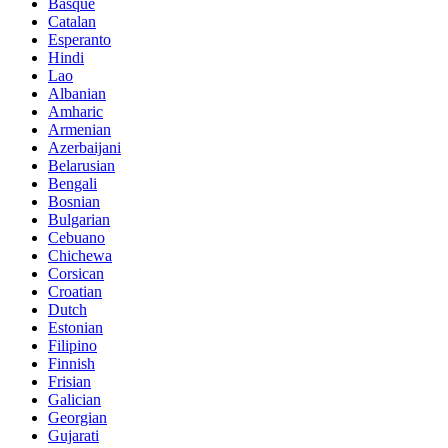
Basque
Catalan
Esperanto
Hindi
Lao
Albanian
Amharic
Armenian
Azerbaijani
Belarusian
Bengali
Bosnian
Bulgarian
Cebuano
Chichewa
Corsican
Croatian
Dutch
Estonian
Filipino
Finnish
Frisian
Galician
Georgian
Gujarati