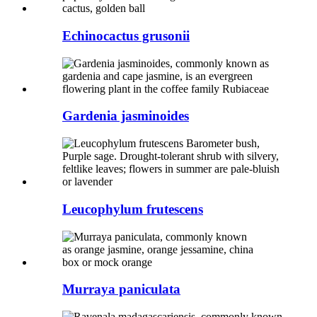
Echinocactus grusonii
Gardenia jasminoides
Leucophylum frutescens
Murraya paniculata