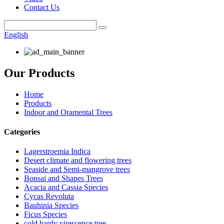
Contact Us
English
Our Products
Home
Products
Indoor and Oramental Trees
Categories
Lagerstroemia Indica
Desert climate and flowering trees
Seaside and Semi-mangrove trees
Bonsai and Shapes Trees
Acacia and Cassia Species
Cycas Revoluta
Bauhinia Species
Ficus Species
cold hardy virescence tree