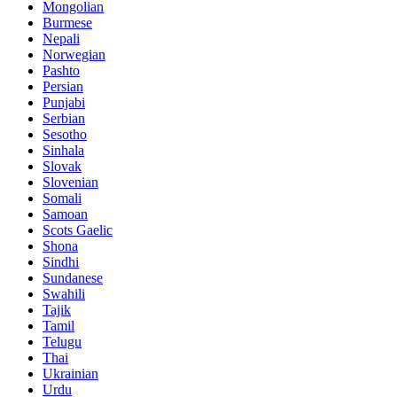
Mongolian
Burmese
Nepali
Norwegian
Pashto
Persian
Punjabi
Serbian
Sesotho
Sinhala
Slovak
Slovenian
Somali
Samoan
Scots Gaelic
Shona
Sindhi
Sundanese
Swahili
Tajik
Tamil
Telugu
Thai
Ukrainian
Urdu