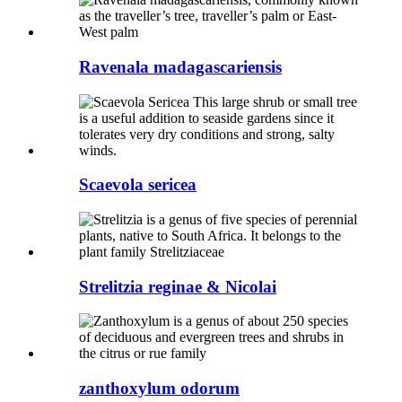
Ravenala madagascariensis
Scaevola sericea
Strelitzia reginae & Nicolai
zanthoxylum odorum