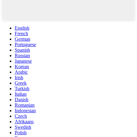
English
French
German
Portuguese
Spanish
Russian
Japanese
Korean
Arabic
Irish
Greek
Turkish
Italian
Danish
Romanian
Indonesian
Czech
Afrikaans
Swedish
Polish