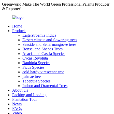
Greenworld Make The World Green Professional Palants Producer
& Exporter!
Home
Products
Lagerstroemia Indica
Desert climate and flowering trees
Seaside and Semi-mangrove trees
Bonsai and Shapes Trees
Acacia and Cassia Species
Cycas Revoluta
Bauhinia Species
Ficus Species
cold hardy virescence tree
palmae tree
Tabebuia Species
Indoor and Oramental Trees
About Us
Packing and Loading
Plantation Tour
News
FAQs
Video