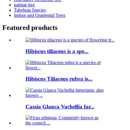
palmae tree
Tabebuia Species
Indoor and Oramental Trees
Featured products
Hibiscus tiliaceus is a spe...
Hibiscus Tiliaceus rubra is...
Cassia Glauca Vachellia far...