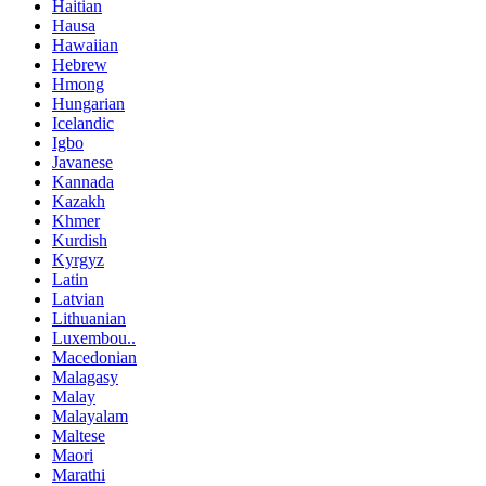
Haitian
Hausa
Hawaiian
Hebrew
Hmong
Hungarian
Icelandic
Igbo
Javanese
Kannada
Kazakh
Khmer
Kurdish
Kyrgyz
Latin
Latvian
Lithuanian
Luxembou..
Macedonian
Malagasy
Malay
Malayalam
Maltese
Maori
Marathi