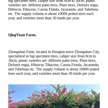
big specimen trees, caliper size from 8cm to 30cm, plants
varieties are: different palm trees, Plam trees, Delonix regia,
Hibiscus Tiliaceus, Cassia Fistula, Jacaranda, and Tabebuia
etc. The supply volume is about 10000 potted trees each
year, and varieties more than 30 kinds per year.
QingYuan Farm,
Zhongshan Farm, located in Henglan town Zhongshan City,
specialized in big specimen trees, caliper size from 8cm to
30cm, plants varieties are: different palm trees, Plam trees,
Delonix regia, Hibiscus Tiliaceus, Cassia Fistula, Jacaranda,
and Tabebuia etc. The supply volume is about 10000 potted
trees each year, and varieties more than 30 kinds per year.