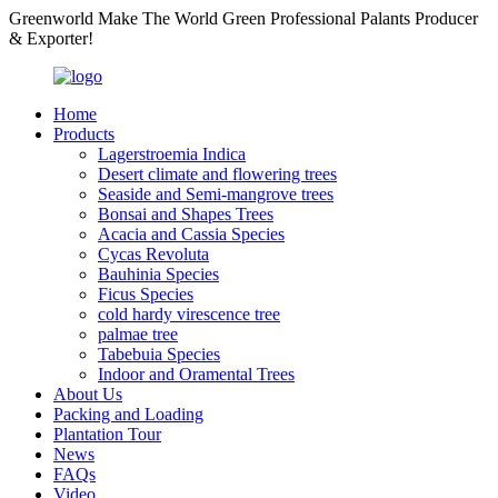
Greenworld Make The World Green Professional Palants Producer
& Exporter!
Home
Products
Lagerstroemia Indica
Desert climate and flowering trees
Seaside and Semi-mangrove trees
Bonsai and Shapes Trees
Acacia and Cassia Species
Cycas Revoluta
Bauhinia Species
Ficus Species
cold hardy virescence tree
palmae tree
Tabebuia Species
Indoor and Oramental Trees
About Us
Packing and Loading
Plantation Tour
News
FAQs
Video