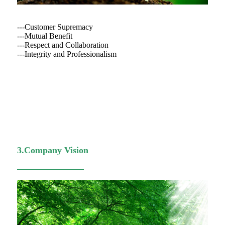
---Customer Supremacy
---Mutual Benefit
---Respect and Collaboration
---Integrity and Professionalism
3.Company Vision