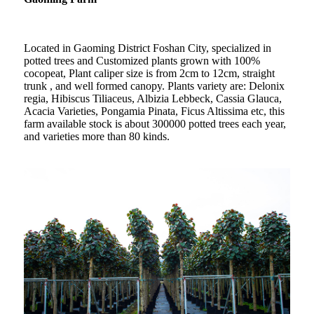
Located in Gaoming District Foshan City, specialized in
potted trees and Customized plants grown with 100%
cocopeat, Plant caliper size is from 2cm to 12cm, straight
trunk , and well formed canopy. Plants variety are: Delonix
regia, Hibiscus Tiliaceus, Albizia Lebbeck, Cassia Glauca,
Acacia Varieties, Pongamia Pinata, Ficus Altissima etc, this
farm available stock is about 300000 potted trees each year,
and varieties more than 80 kinds.