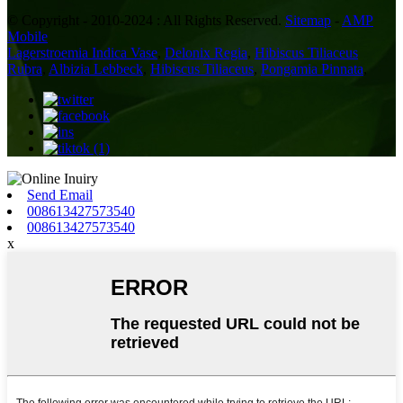
© Copyright - 2010-2024 : All Rights Reserved.
Sitemap
-
AMP
Mobile
Lagerstroemia Indica Vase
,
Delonix Regia
,
Hibiscus Tiliaceus
Rubra
,
Albizia Lebbeck
,
Hibiscus Tiliaceus
,
Pongamia Pinnata
,
Send Email
008613427573540
008613427573540
x