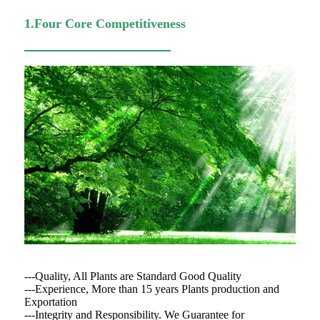
1.Four Core Competitiveness
---Quality, All Plants are Standard Good Quality
---Experience, More than 15 years Plants production and
Exportation
---Integrity and Responsibility. We Guarantee for