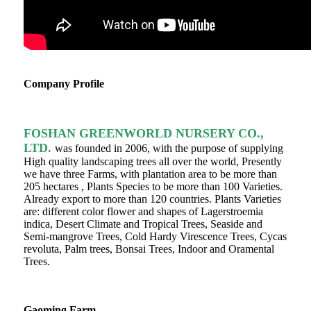
Company Profile
FOSHAN GREENWORLD NURSERY CO.,
LTD.
was founded in 2006, with the purpose of supplying
High quality landscaping trees all over the world, Presently
we have three Farms, with plantation area to be more than
205 hectares , Plants Species to be more than 100 Varieties.
Already export to more than 120 countries. Plants Varieties
are: different color flower and shapes of Lagerstroemia
indica, Desert Climate and Tropical Trees, Seaside and
Semi-mangrove Trees, Cold Hardy Virescence Trees, Cycas
revoluta, Palm trees, Bonsai Trees, Indoor and Oramental
Trees.
Gaoming Farm