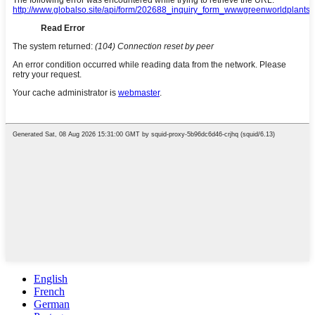
English
French
German