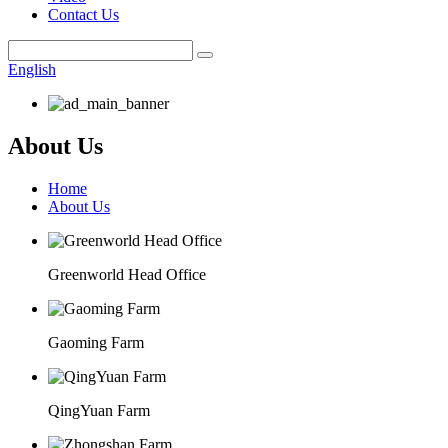
Contact Us
English
About Us
Home
About Us
Greenworld Head Office
Gaoming Farm
QingYuan Farm