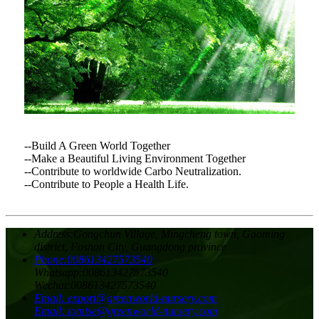
--Build A Green World Together
--Make a Beautiful Living Environment Together
--Contribute to worldwide Carbo Neutralization.
--Contribute to People a Health Life.
Address:
Gongchun Village, Mingcheng town, Gaoming
district, Foshan City, Guangdong province
Phone:
008613427573540
Whatsapp:
008613427573540
Wechat:
008613427573540
Email:
export@greenworld-nursery.com
Email:
tomtse@greenworld-nursery.com