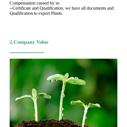
Compensation caused by us
--Certificate and Qualification, we have all documents and
Qualification to export Plants.
2.Company Value