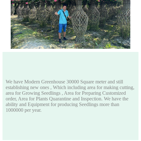
We have Modern Greenhouse 30000 Square meter and still
establishing new ones , Which including area for making cutting,
area for Growing Seedlings , Area for Preparing Customized
order, Area for Plants Quarantine and Inspection. We have the
ability and Equipment for producing Seedlings more than
1000000 per year.