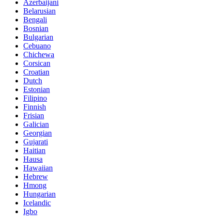
Azerbaijani
Belarusian
Bengali
Bosnian
Bulgarian
Cebuano
Chichewa
Corsican
Croatian
Dutch
Estonian
Filipino
Finnish
Frisian
Galician
Georgian
Gujarati
Haitian
Hausa
Hawaiian
Hebrew
Hmong
Hungarian
Icelandic
Igbo