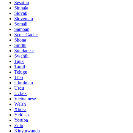
Sesotho
Sinhala
Slovak
Slovenian
Somali
Samoan
Scots Gaelic
Shona
Sindhi
Sundanese
Swahili
Tajik
Tamil
Telugu
Thai
Ukrainian
Urdu
Uzbek
Vietnamese
Welsh
Xhosa
Yiddish
Yoruba
Zulu
Kinyarwanda