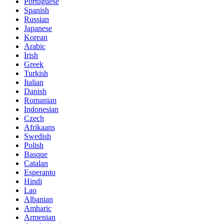
Portuguese
Spanish
Russian
Japanese
Korean
Arabic
Irish
Greek
Turkish
Italian
Danish
Romanian
Indonesian
Czech
Afrikaans
Swedish
Polish
Basque
Catalan
Esperanto
Hindi
Lao
Albanian
Amharic
Armenian