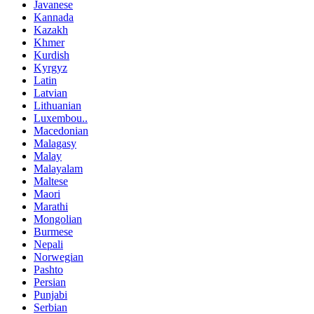
Javanese
Kannada
Kazakh
Khmer
Kurdish
Kyrgyz
Latin
Latvian
Lithuanian
Luxembou..
Macedonian
Malagasy
Malay
Malayalam
Maltese
Maori
Marathi
Mongolian
Burmese
Nepali
Norwegian
Pashto
Persian
Punjabi
Serbian