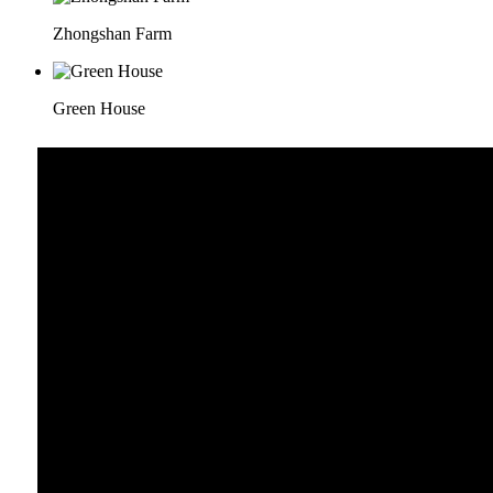
Zhongshan Farm
Green House