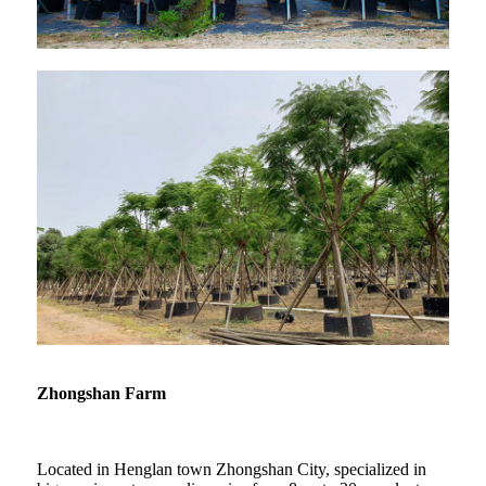
Zhongshan Farm
Located in Henglan town Zhongshan City, specialized in